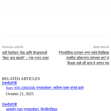
Previous article
Next article
भूमी पेडणेकर गोवा आणि बेंगळुरूमध्ये
ऍनेस्थेसिया दरम्यान रुग्ण त्यांचे वैयक्तिक
“बेस्ट फूड खाल्ले” – एक नजर टाका
तपशील डॉक्टरांना सांगतात का? हे
मिथक आहे की सत्य हे जाणून घ्या
RELATED ARTICLES
टेक्नॉलॉजी
Sony WH-1000XM6 पुनरावलोकन: सर्वोत्तम फक्त चांगले झाले
October 21, 2025
टेक्नॉलॉजी
आयफोन एअर पुनरावलोकन: थिनक्रिडिबल