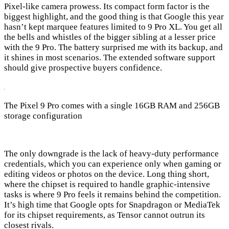
Pixel-like camera prowess. Its compact form factor is the
biggest highlight, and the good thing is that Google this year
hasn’t kept marquee features limited to 9 Pro XL. You get all
the bells and whistles of the bigger sibling at a lesser price
with the 9 Pro. The battery surprised me with its backup, and
it shines in most scenarios. The extended software support
should give prospective buyers confidence.
The Pixel 9 Pro comes with a single 16GB RAM and 256GB
storage configuration
The only downgrade is the lack of heavy-duty performance
credentials, which you can experience only when gaming or
editing videos or photos on the device. Long thing short,
where the chipset is required to handle graphic-intensive
tasks is where 9 Pro feels it remains behind the competition.
It’s high time that Google opts for Snapdragon or MediaTek
for its chipset requirements, as Tensor cannot outrun its
closest rivals.