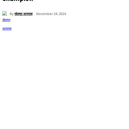
By
सोलापूर आजतक
November 24, 2024
61