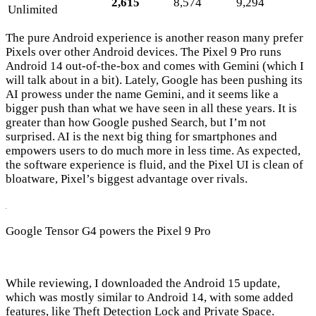
2,615
8,574
9,294
Unlimited
The pure Android experience is another reason many prefer
Pixels over other Android devices. The Pixel 9 Pro runs
Android 14 out-of-the-box and comes with Gemini (which I
will talk about in a bit). Lately, Google has been pushing its
AI prowess under the name Gemini, and it seems like a
bigger push than what we have seen in all these years. It is
greater than how Google pushed Search, but I’m not
surprised. AI is the next big thing for smartphones and
empowers users to do much more in less time. As expected,
the software experience is fluid, and the Pixel UI is clean of
bloatware, Pixel’s biggest advantage over rivals.
Google Tensor G4 powers the Pixel 9 Pro
While reviewing, I downloaded the Android 15 update,
which was mostly similar to Android 14, with some added
features, like Theft Detection Lock and Private Space.