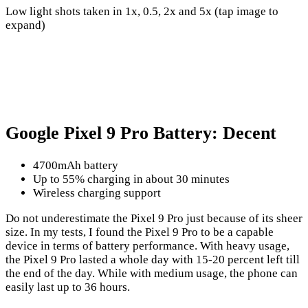
Low light shots taken in 1x, 0.5, 2x and 5x (tap image to
expand)
Google Pixel 9 Pro Battery: Decent
4700mAh battery
Up to 55% charging in about 30 minutes
Wireless charging support
Do not underestimate the Pixel 9 Pro just because of its sheer
size. In my tests, I found the Pixel 9 Pro to be a capable
device in terms of battery performance. With heavy usage,
the Pixel 9 Pro lasted a whole day with 15-20 percent left till
the end of the day. While with medium usage, the phone can
easily last up to 36 hours.