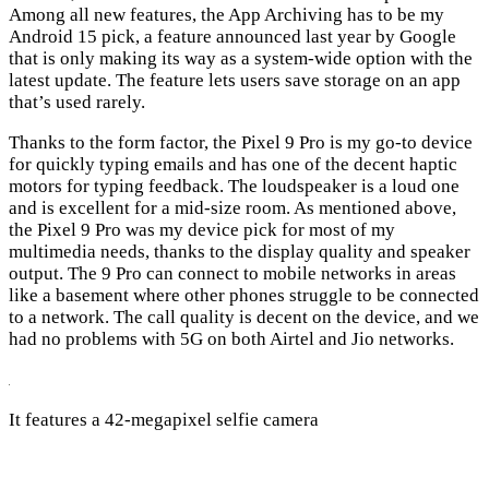
Among all new features, the App Archiving has to be my
Android 15 pick, a feature announced last year by Google
that is only making its way as a system-wide option with the
latest update. The feature lets users save storage on an app
that’s used rarely.
Thanks to the form factor, the Pixel 9 Pro is my go-to device
for quickly typing emails and has one of the decent haptic
motors for typing feedback. The loudspeaker is a loud one
and is excellent for a mid-size room. As mentioned above,
the Pixel 9 Pro was my device pick for most of my
multimedia needs, thanks to the display quality and speaker
output. The 9 Pro can connect to mobile networks in areas
like a basement where other phones struggle to be connected
to a network. The call quality is decent on the device, and we
had no problems with 5G on both Airtel and Jio networks.
It features a 42-megapixel selfie camera