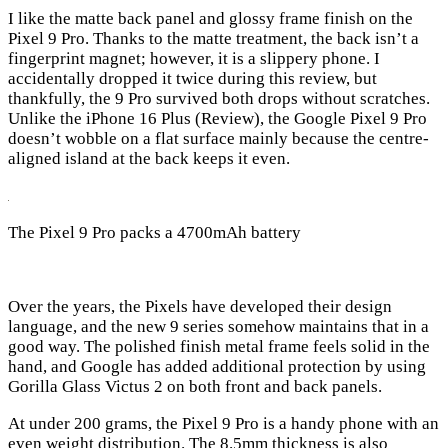
I like the matte back panel and glossy frame finish on the
Pixel 9 Pro. Thanks to the matte treatment, the back isn’t a
fingerprint magnet; however, it is a slippery phone. I
accidentally dropped it twice during this review, but
thankfully, the 9 Pro survived both drops without scratches.
Unlike the iPhone 16 Plus (Review), the Google Pixel 9 Pro
doesn’t wobble on a flat surface mainly because the centre-
aligned island at the back keeps it even.
The Pixel 9 Pro packs a 4700mAh battery
Over the years, the Pixels have developed their design
language, and the new 9 series somehow maintains that in a
good way. The polished finish metal frame feels solid in the
hand, and Google has added additional protection by using
Gorilla Glass Victus 2 on both front and back panels.
At under 200 grams, the Pixel 9 Pro is a handy phone with an
even weight distribution. The 8.5mm thickness is also