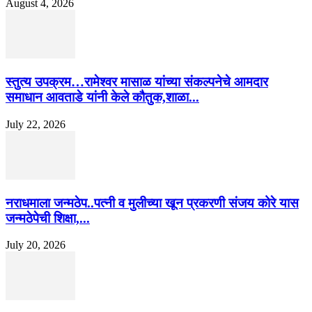
August 4, 2026
स्तुत्य उपक्रम…रामेश्वर मासाळ यांच्या संकल्पनेचे आमदार
समाधान आवताडे यांनी केले कौतुक,शाळा...
July 22, 2026
नराधमाला जन्मठेप..पत्नी व मुलीच्या खून प्रकरणी संजय कोरे यास
जन्मठेपेची शिक्षा,...
July 20, 2026