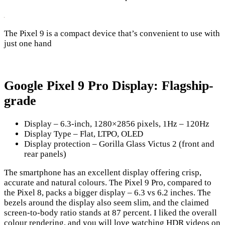
The Pixel 9 is a compact device that’s convenient to use with
just one hand
Google Pixel 9 Pro Display: Flagship-
grade
Display – 6.3-inch, 1280×2856 pixels, 1Hz – 120Hz
Display Type – Flat, LTPO, OLED
Display protection – Gorilla Glass Victus 2 (front and
rear panels)
The smartphone has an excellent display offering crisp,
accurate and natural colours. The Pixel 9 Pro, compared to
the Pixel 8, packs a bigger display – 6.3 vs 6.2 inches. The
bezels around the display also seem slim, and the claimed
screen-to-body ratio stands at 87 percent. I liked the overall
colour rendering, and you will love watching HDR videos on