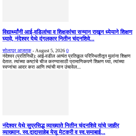
विद्यार्थ्यांनी आई-वडिलांचा व शिक्षकांचा सन्मान राखून ध्येयाने शिक्षण
घ्यावे, नंदेश्वर येथे दंगलकार नितीन चंदनशिवे...
सोलापूर आजतक
-
August 5, 2026
0
नंदेश्वर (प्रतिनिधी): आई-वडील अत्यंत प्रतिकूल परिस्थितीतून मुलांना शिक्षण
देतात. त्यांच्या कष्टांचे चीज करण्यासाठी प्रामाणिकपणे शिक्षण घ्या, त्यांच्या
स्वप्नांचा आदर करा आणि त्यांची मान उंचावेल...
नंदेश्वर येथे सुप्रसिद्ध व्याख्याते नितीन चंदनशिवे यांचे जाहीर
व्याख्यान, स्व.दादासाहेब येसू मेटकरी व स्व.समाबाई...