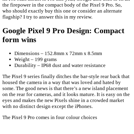
the firepower in the compact body of the Pixel 9 Pro. So,
who should exactly buy this one or consider an alternate
flagship? I try to answer this in my review.
Google Pixel 9 Pro Design: Compact
form wins
Dimensions – 152.8mm x 72mm x 8.5mm
Weight – 199 grams
Durability – IP68 dust and water resistance
The Pixel 9 series finally ditches the bar-style rear back that
housed the camera in a way that was loved and hated by
some. The good news is that there’s a new island placement
on the rear for cameras, and it looks mature. It is easy on the
eyes and makes the new Pixels shine in a crowded market
with no distinct design except the iPhones.
The Pixel 9 Pro comes in four colour choices