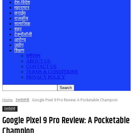
देश-विदेश
महाराष्ट्र
क्राईम
राजकीय
सामाजिक
शहर
टेक्नॉलॉजी
आरोग्य
उद्योग
शिक्षण
मनोरंजन
ABOUT US
CONTACT US
TERMS & CONDITIONS
PRIVACY POLICY
Home
टेक्नॉलॉजी
Google Pixel 9 Pro Review: A Pocketable Champion
टेक्नॉलॉजी
Google Pixel 9 Pro Review: A Pocketable
Champion