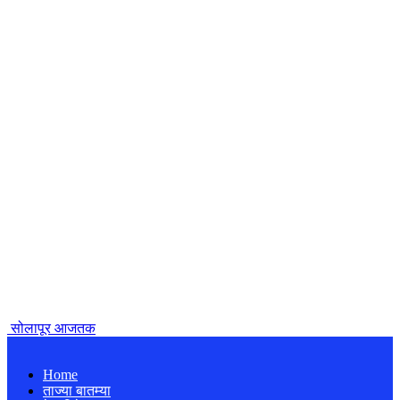
सोलापूर आजतक
Home
ताज्या बातम्या