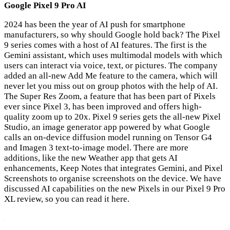
Google Pixel 9 Pro AI
2024 has been the year of AI push for smartphone
manufacturers, so why should Google hold back? The Pixel
9 series comes with a host of AI features. The first is the
Gemini assistant, which uses multimodal models with which
users can interact via voice, text, or pictures. The company
added an all-new Add Me feature to the camera, which will
never let you miss out on group photos with the help of AI.
The Super Res Zoom, a feature that has been part of Pixels
ever since Pixel 3, has been improved and offers high-
quality zoom up to 20x. Pixel 9 series gets the all-new Pixel
Studio, an image generator app powered by what Google
calls an on-device diffusion model running on Tensor G4
and Imagen 3 text-to-image model. There are more
additions, like the new Weather app that gets AI
enhancements, Keep Notes that integrates Gemini, and Pixel
Screenshots to organise screenshots on the device. We have
discussed AI capabilities on the new Pixels in our Pixel 9 Pro
XL review, so you can read it here.