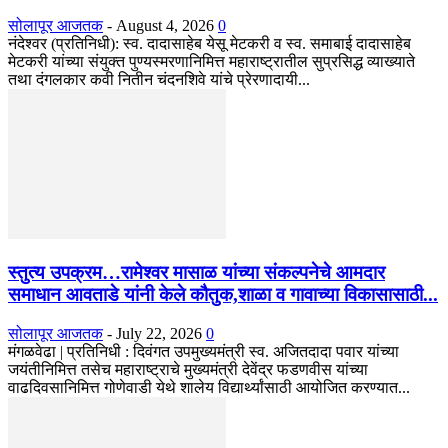
सोलापूर आजतक
-
August 4, 2026
0
नंदेश्वर (प्रतिनिधी): स्व. दादासाहेब येसू मेटकरी व स्व. समाबाई दादासाहेब
मेटकरी यांच्या संयुक्त पुण्यस्मरणानिमित्त महाराष्ट्रातील सुप्रसिद्ध व्याख्याते
तथा दंगलकार कवी नितीन चंदनशिवे यांचे प्रेरणादायी...
स्तुत्य उपक्रम…रामेश्वर मासाळ यांच्या संकल्पनेचे आमदार
समाधान आवताडे यांनी केले कौतुक,शाळा व गावाच्या विकासासाठी...
सोलापूर आजतक
-
July 22, 2026
0
मंगळवेढा | प्रतिनिधी : दिवंगत उपमुख्यमंत्री स्व. अजितदादा पवार यांच्या
जयंतीनिमित्त तसेच महाराष्ट्राचे मुख्यमंत्री देवेंद्र फडणवीस यांच्या
वाढदिवसानिमित्त गोणेवाडी येथे शालेय विद्यार्थ्यांसाठी आयोजित करण्यात...