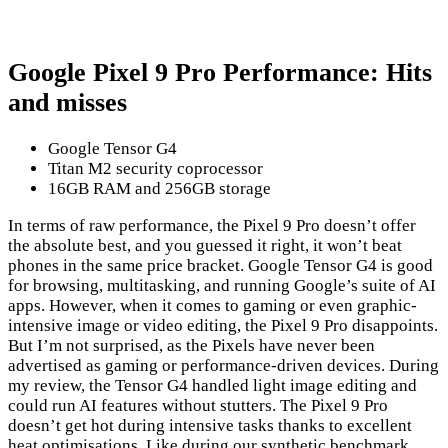
Google Pixel 9 Pro Performance: Hits
and misses
Google Tensor G4
Titan M2 security coprocessor
16GB RAM and 256GB storage
In terms of raw performance, the Pixel 9 Pro doesn’t offer
the absolute best, and you guessed it right, it won’t beat
phones in the same price bracket. Google Tensor G4 is good
for browsing, multitasking, and running Google’s suite of AI
apps. However, when it comes to gaming or even graphic-
intensive image or video editing, the Pixel 9 Pro disappoints.
But I’m not surprised, as the Pixels have never been
advertised as gaming or performance-driven devices. During
my review, the Tensor G4 handled light image editing and
could run AI features without stutters. The Pixel 9 Pro
doesn’t get hot during intensive tasks thanks to excellent
heat optimisations. Like during our synthetic benchmark