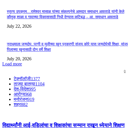
स्तुत्य उपक्रम…रामेश्वर मासाळ यांच्या संकल्पनेचे आमदार समाधान आवताडे यांनी केले
कौतुक,शाळा व गावाच्या विकासासाठी निधी देण्यास कटिबद्ध – आ. समाधान आवताडे
July 22, 2026
नराधमाला जन्मठेप..पत्नी व मुलीच्या खून प्रकरणी संजय कोरे यास जन्मठेपेची शिक्षा, मांजरा
पिलाच्या खुनासाठी दोन वर्षे शिक्षा
July 20, 2026
Load more
0
टेक्नॉलॉजी
1377
ताज्या बातम्या
1104
देश-विदेश
995
आरोग्य
968
मनोरंजन
919
शहर
882
विद्यार्थ्यांनी आई-वडिलांचा व शिक्षकांचा सन्मान राखून ध्येयाने शिक्षण