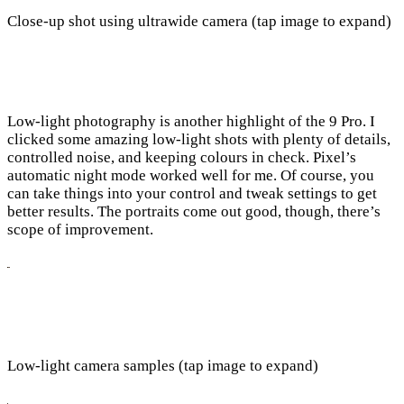
Close-up shot using ultrawide camera (tap image to expand)
Low-light photography is another highlight of the 9 Pro. I
clicked some amazing low-light shots with plenty of details,
controlled noise, and keeping colours in check. Pixel’s
automatic night mode worked well for me. Of course, you
can take things into your control and tweak settings to get
better results. The portraits come out good, though, there’s
scope of improvement.
Low-light camera samples (tap image to expand)