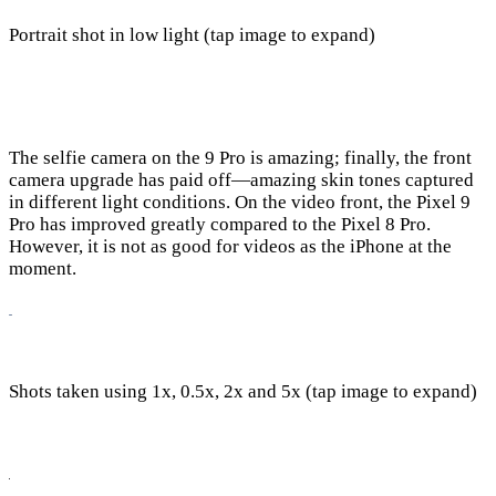
Portrait shot in low light (tap image to expand)
The selfie camera on the 9 Pro is amazing; finally, the front
camera upgrade has paid off—amazing skin tones captured
in different light conditions. On the video front, the Pixel 9
Pro has improved greatly compared to the Pixel 8 Pro.
However, it is not as good for videos as the iPhone at the
moment.
Shots taken using 1x, 0.5x, 2x and 5x (tap image to expand)