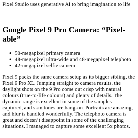
Pixel Studio uses generative AI to bring imagination to life
Google Pixel 9 Pro Camera: “Pixel-
able”
50-megapixel primary camera
48-megapixel ultra-wide and 48-megapixel telephoto
42-megapixel selfie camera
Pixel 9 packs the same camera setup as its bigger sibling, the
Pixel 9 Pro XL. Jumping straight to camera results, the
daylight shots on the 9 Pro come out crisp with natural
colours (true-to-life colours) and plenty of details. The
dynamic range is excellent in some of the samples I
captured, and skin tones are bang-on. Portraits are amazing,
and blur is handled wonderfully. The telephoto camera is
great and doesn’t disappoint in some of the challenging
situations. I managed to capture some excellent 5x photos.