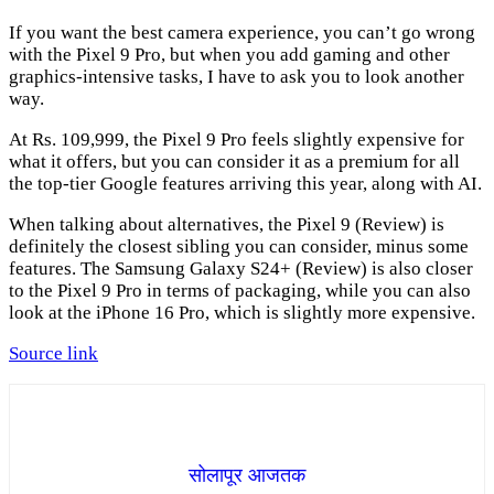
If you want the best camera experience, you can’t go wrong
with the Pixel 9 Pro, but when you add gaming and other
graphics-intensive tasks, I have to ask you to look another
way.
At Rs. 109,999, the Pixel 9 Pro feels slightly expensive for
what it offers, but you can consider it as a premium for all
the top-tier Google features arriving this year, along with AI.
When talking about alternatives, the Pixel 9 (Review) is
definitely the closest sibling you can consider, minus some
features. The Samsung Galaxy S24+ (Review) is also closer
to the Pixel 9 Pro in terms of packaging, while you can also
look at the iPhone 16 Pro, which is slightly more expensive.
Source link
सोलापूर आजतक