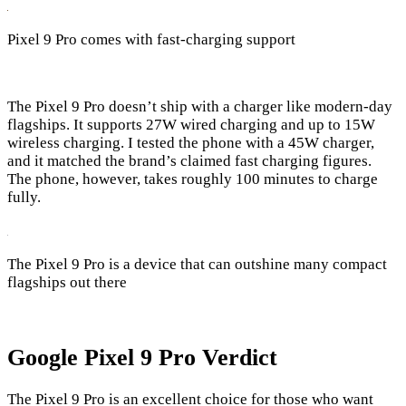
Pixel 9 Pro comes with fast-charging support
The Pixel 9 Pro doesn’t ship with a charger like modern-day
flagships. It supports 27W wired charging and up to 15W
wireless charging. I tested the phone with a 45W charger,
and it matched the brand’s claimed fast charging figures.
The phone, however, takes roughly 100 minutes to charge
fully.
The Pixel 9 Pro is a device that can outshine many compact
flagships out there
Google Pixel 9 Pro Verdict
The Pixel 9 Pro is an excellent choice for those who want