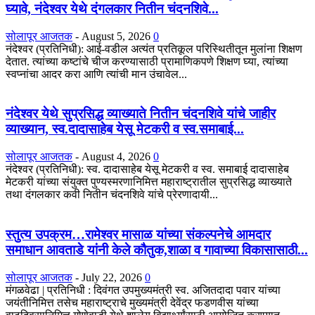
घ्यावे, नंदेश्वर येथे दंगलकार नितीन चंदनशिवे...
सोलापूर आजतक
-
August 5, 2026
0
नंदेश्वर (प्रतिनिधी): आई-वडील अत्यंत प्रतिकूल परिस्थितीतून मुलांना शिक्षण
देतात. त्यांच्या कष्टांचे चीज करण्यासाठी प्रामाणिकपणे शिक्षण घ्या, त्यांच्या
स्वप्नांचा आदर करा आणि त्यांची मान उंचावेल...
नंदेश्वर येथे सुप्रसिद्ध व्याख्याते नितीन चंदनशिवे यांचे जाहीर
व्याख्यान, स्व.दादासाहेब येसू मेटकरी व स्व.समाबाई...
सोलापूर आजतक
-
August 4, 2026
0
नंदेश्वर (प्रतिनिधी): स्व. दादासाहेब येसू मेटकरी व स्व. समाबाई दादासाहेब
मेटकरी यांच्या संयुक्त पुण्यस्मरणानिमित्त महाराष्ट्रातील सुप्रसिद्ध व्याख्याते
तथा दंगलकार कवी नितीन चंदनशिवे यांचे प्रेरणादायी...
स्तुत्य उपक्रम…रामेश्वर मासाळ यांच्या संकल्पनेचे आमदार
समाधान आवताडे यांनी केले कौतुक,शाळा व गावाच्या विकासासाठी...
सोलापूर आजतक
-
July 22, 2026
0
मंगळवेढा | प्रतिनिधी : दिवंगत उपमुख्यमंत्री स्व. अजितदादा पवार यांच्या
जयंतीनिमित्त तसेच महाराष्ट्राचे मुख्यमंत्री देवेंद्र फडणवीस यांच्या