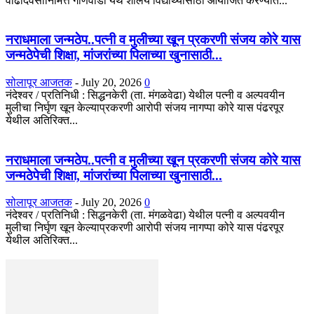
वाढदिवसानिमित्त गोणेवाडी येथे शालेय विद्यार्थ्यांसाठी आयोजित करण्यात...
नराधमाला जन्मठेप..पत्नी व मुलीच्या खून प्रकरणी संजय कोरे यास
जन्मठेपेची शिक्षा, मांजरांच्या पिलाच्या खुनासाठी...
सोलापूर आजतक
-
July 20, 2026
0
नंदेश्वर / प्रतिनिधी : सिद्धनकेरी (ता. मंगळवेढा) येथील पत्नी व अल्पवयीन
मुलीचा निर्घृण खून केल्याप्रकरणी आरोपी संजय नागप्पा कोरे यास पंढरपूर
येथील अतिरिक्त...
नराधमाला जन्मठेप..पत्नी व मुलीच्या खून प्रकरणी संजय कोरे यास
जन्मठेपेची शिक्षा, मांजरांच्या पिलाच्या खुनासाठी...
सोलापूर आजतक
-
July 20, 2026
0
नंदेश्वर / प्रतिनिधी : सिद्धनकेरी (ता. मंगळवेढा) येथील पत्नी व अल्पवयीन
मुलीचा निर्घृण खून केल्याप्रकरणी आरोपी संजय नागप्पा कोरे यास पंढरपूर
येथील अतिरिक्त...