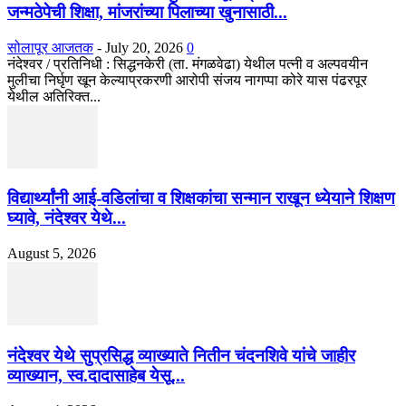
जन्मठेपेची शिक्षा, मांजरांच्या पिलाच्या खुनासाठी...
सोलापूर आजतक
-
July 20, 2026
0
नंदेश्वर / प्रतिनिधी : सिद्धनकेरी (ता. मंगळवेढा) येथील पत्नी व अल्पवयीन
मुलीचा निर्घृण खून केल्याप्रकरणी आरोपी संजय नागप्पा कोरे यास पंढरपूर
येथील अतिरिक्त...
विद्यार्थ्यांनी आई-वडिलांचा व शिक्षकांचा सन्मान राखून ध्येयाने शिक्षण
घ्यावे, नंदेश्वर येथे...
August 5, 2026
नंदेश्वर येथे सुप्रसिद्ध व्याख्याते नितीन चंदनशिवे यांचे जाहीर
व्याख्यान, स्व.दादासाहेब येसू...