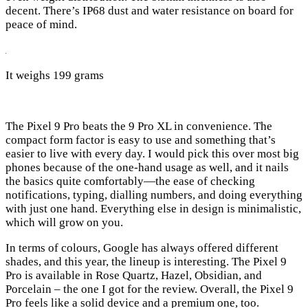
decent. There’s IP68 dust and water resistance on board for
peace of mind.
It weighs 199 grams
The Pixel 9 Pro beats the 9 Pro XL in convenience. The
compact form factor is easy to use and something that’s
easier to live with every day. I would pick this over most big
phones because of the one-hand usage as well, and it nails
the basics quite comfortably—the ease of checking
notifications, typing, dialling numbers, and doing everything
with just one hand. Everything else in design is minimalistic,
which will grow on you.
In terms of colours, Google has always offered different
shades, and this year, the lineup is interesting. The Pixel 9
Pro is available in Rose Quartz, Hazel, Obsidian, and
Porcelain – the one I got for the review. Overall, the Pixel 9
Pro feels like a solid device and a premium one, too.