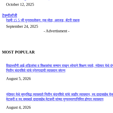
October 12, 2025
टेक्नॉलॉजी
रेडमी 15 5 जी पुनरावलोकन: एक मोठा, अवजड, बॅटरी राक्षस
September 24, 2025
- Advertisment -
MOST POPULAR
विद्यार्थ्यांनी आई-वडिलांचा व शिक्षकांचा सन्मान राखून ध्येयाने शिक्षण घ्यावे, नंदेश्वर येथे 
नितीन चंदनशिवे यांचे प्रेरणादायी व्याख्यान संपन्न
August 5, 2026
नंदेश्वर येथे सुप्रसिद्ध व्याख्याते नितीन चंदनशिवे यांचे जाहीर व्याख्यान, स्व.दादासाहेब येस
मेटकरी व स्व.समाबाई दादासाहेब मेटकरी यांच्या पुण्यस्मरणानिमित्त होणार व्याख्यान
August 4, 2026