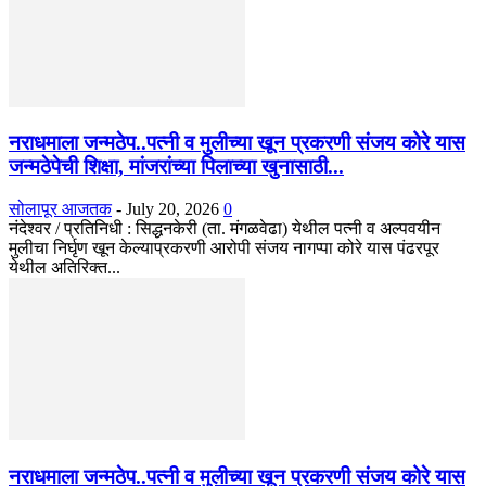
नराधमाला जन्मठेप..पत्नी व मुलीच्या खून प्रकरणी संजय कोरे यास
जन्मठेपेची शिक्षा, मांजरांच्या पिलाच्या खुनासाठी...
सोलापूर आजतक
-
July 20, 2026
0
नंदेश्वर / प्रतिनिधी : सिद्धनकेरी (ता. मंगळवेढा) येथील पत्नी व अल्पवयीन
मुलीचा निर्घृण खून केल्याप्रकरणी आरोपी संजय नागप्पा कोरे यास पंढरपूर
येथील अतिरिक्त...
नराधमाला जन्मठेप..पत्नी व मुलीच्या खून प्रकरणी संजय कोरे यास