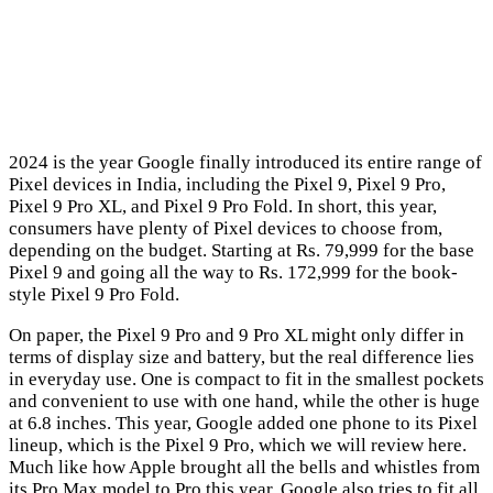
2024 is the year Google finally introduced its entire range of
Pixel devices in India, including the Pixel 9, Pixel 9 Pro,
Pixel 9 Pro XL, and Pixel 9 Pro Fold. In short, this year,
consumers have plenty of Pixel devices to choose from,
depending on the budget. Starting at Rs. 79,999 for the base
Pixel 9 and going all the way to Rs. 172,999 for the book-
style Pixel 9 Pro Fold.
On paper, the Pixel 9 Pro and 9 Pro XL might only differ in
terms of display size and battery, but the real difference lies
in everyday use. One is compact to fit in the smallest pockets
and convenient to use with one hand, while the other is huge
at 6.8 inches. This year, Google added one phone to its Pixel
lineup, which is the Pixel 9 Pro, which we will review here.
Much like how Apple brought all the bells and whistles from
its Pro Max model to Pro this year, Google also tries to fit all