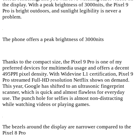
the display. With a peak brightness of 3000nits, the Pixel 9
Pro is bright outdoors, and sunlight legibility is never a
problem.
The phone offers a peak brightness of 3000nits
Thanks to the compact size, the Pixel 9 Pro is one of my
preferred devices for multimedia usage and offers a decent
495PPI pixel density. With Widevine L1 certification, Pixel 9
Pro streamed Full-HD resolution Netflix shows on demand.
This year, Google has shifted to an ultrasonic fingerprint
scanner, which is quick and almost flawless for everyday
use. The punch hole for selfies is almost non-distracting
while watching videos or playing games.
The bezels around the display are narrower compared to the
Pixel 8 Pro