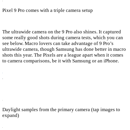
Pixel 9 Pro comes with a triple camera setup
The ultrawide camera on the 9 Pro also shines. It captured
some really good shots during camera tests, which you can
see below. Macro lovers can take advantage of 9 Pro’s
ultrawide camera, though Samsung has done better in macro
shots this year. The Pixels are a league apart when it comes
to camera comparisons, be it with Samsung or an iPhone.
Daylight samples from the primary camera (tap images to
expand)