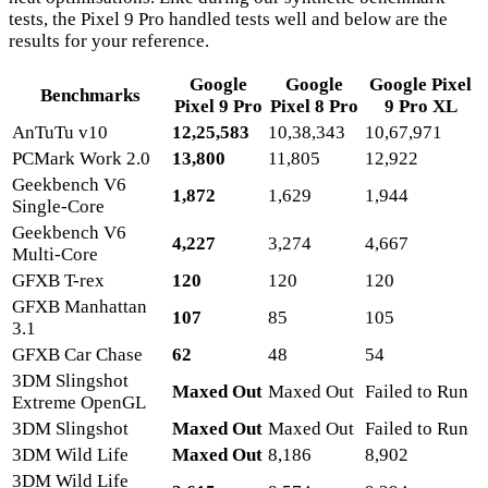
tests, the Pixel 9 Pro handled tests well and below are the
results for your reference.
Google
Google
Google Pixel
Benchmarks
Pixel 9 Pro
Pixel 8 Pro
9 Pro XL
AnTuTu v10
12,25,583
10,38,343
10,67,971
PCMark Work 2.0
13,800
11,805
12,922
Geekbench V6
1,872
1,629
1,944
Single-Core
Geekbench V6
4,227
3,274
4,667
Multi-Core
GFXB T-rex
120
120
120
GFXB Manhattan
107
85
105
3.1
GFXB Car Chase
62
48
54
3DM Slingshot
Maxed Out
Maxed Out
Failed to Run
Extreme OpenGL
3DM Slingshot
Maxed Out
Maxed Out
Failed to Run
3DM Wild Life
Maxed Out
8,186
8,902
3DM Wild Life